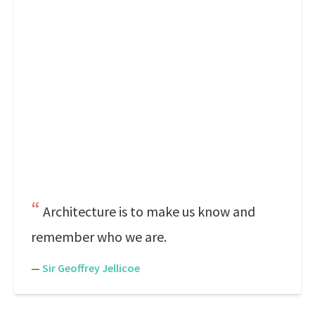
Architecture is to make us know and
remember who we are.
—
Sir Geoffrey Jellicoe