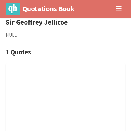
Quotations Book
☰
Sir Geoffrey Jellicoe
NULL
1 Quotes