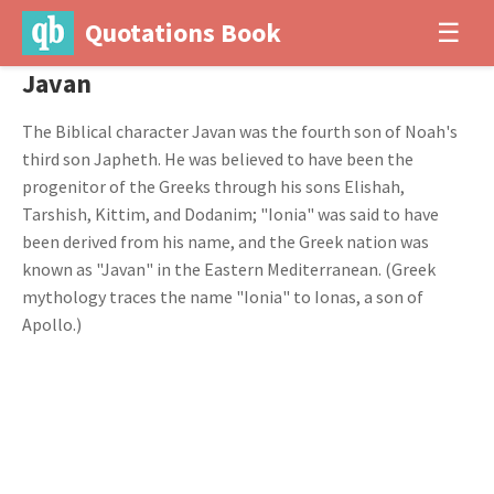
Quotations Book
☰
Javan
The Biblical character Javan was the fourth son of Noah's
third son Japheth. He was believed to have been the
progenitor of the Greeks through his sons Elishah,
Tarshish, Kittim, and Dodanim; "Ionia" was said to have
been derived from his name, and the Greek nation was
known as "Javan" in the Eastern Mediterranean. (Greek
mythology traces the name "Ionia" to Ionas, a son of
Apollo.)