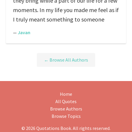
they bring while a part of our life for a few
moments. In my life you made me feel as if
I truly meant something to someone
—
Javan
← Browse All Authors
Home
All Quotes
Browse Authors
Browse Topics
© 2026 Quotations Book. All rights reserved.