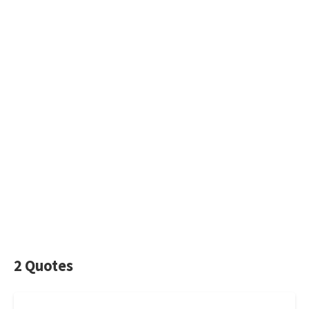
2 Quotes