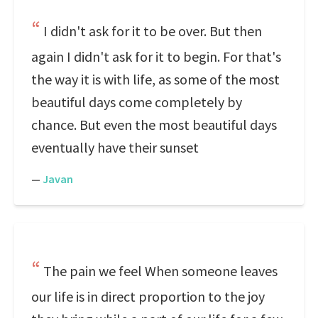
I didn't ask for it to be over. But then
again I didn't ask for it to begin. For that's
the way it is with life, as some of the most
beautiful days come completely by
chance. But even the most beautiful days
eventually have their sunset
—
Javan
The pain we feel When someone leaves
our life is in direct proportion to the joy