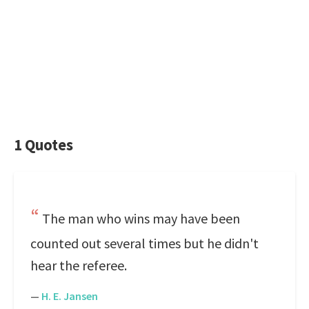
1 Quotes
The man who wins may have been
counted out several times but he didn't
hear the referee.
—
H. E. Jansen