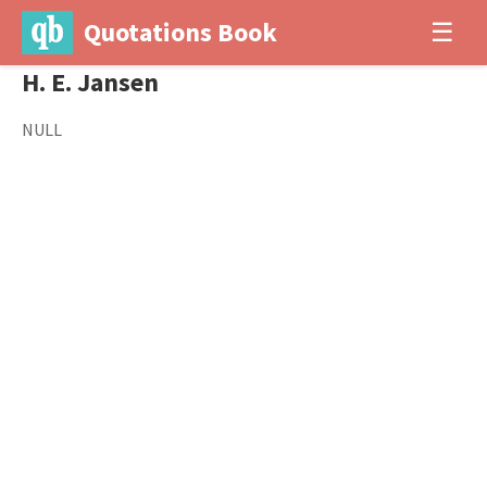
Quotations Book
☰
H. E. Jansen
NULL