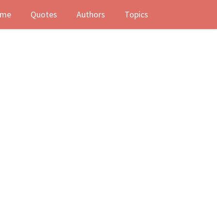
me
Quotes
Authors
Topics