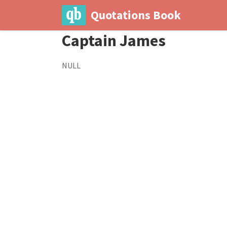
Quotations Book
Captain James
NULL