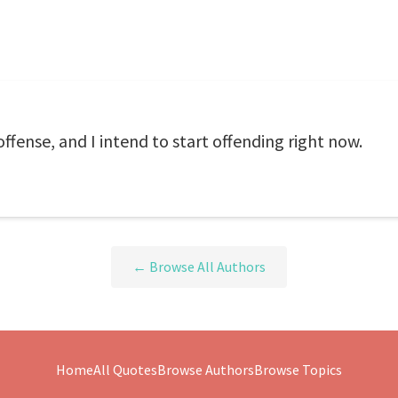
offense, and I intend to start offending right now.
← Browse All Authors
Home
All Quotes
Browse Authors
Browse Topics