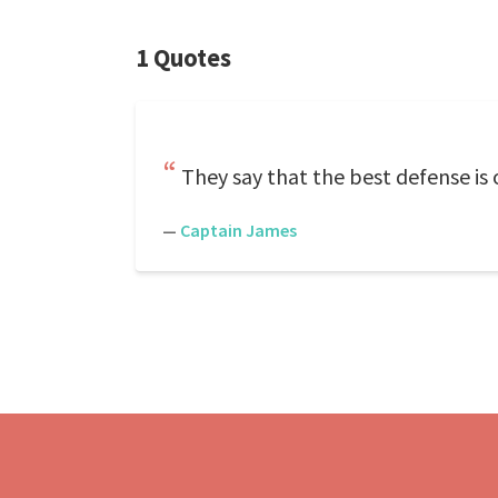
1 Quotes
They say that the best defense is 
—
Captain James