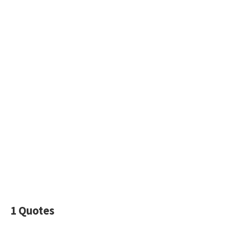
1 Quotes