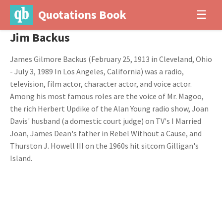
Quotations Book
☰
Jim Backus
James Gilmore Backus (February 25, 1913 in Cleveland, Ohio
- July 3, 1989 In Los Angeles, California) was a radio,
television, film actor, character actor, and voice actor.
Among his most famous roles are the voice of Mr. Magoo,
the rich Herbert Updike of the Alan Young radio show, Joan
Davis' husband (a domestic court judge) on TV's I Married
Joan, James Dean's father in Rebel Without a Cause, and
Thurston J. Howell III on the 1960s hit sitcom Gilligan's
Island.