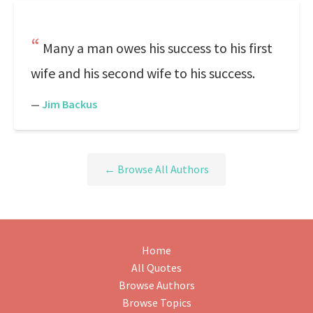
Many a man owes his success to his first
wife and his second wife to his success.
—
Jim Backus
← Browse All Authors
Home
All Quotes
Browse Authors
Browse Topics