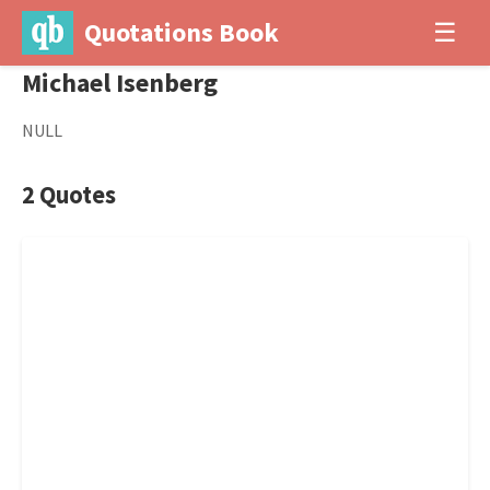
Quotations Book
☰
Michael Isenberg
NULL
2 Quotes