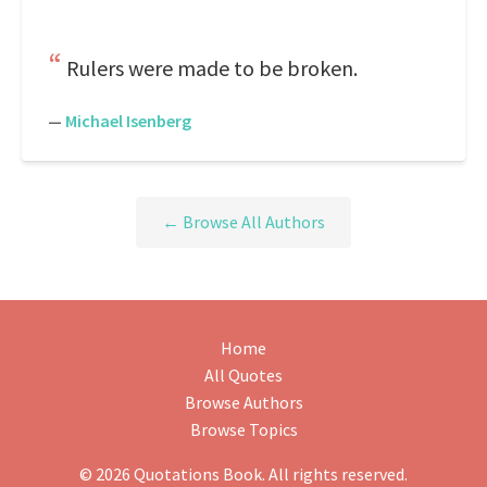
Rulers were made to be broken.
—
Michael Isenberg
← Browse All Authors
Home
All Quotes
Browse Authors
Browse Topics
© 2026 Quotations Book. All rights reserved.