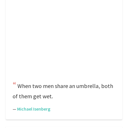
When two men share an umbrella, both
of them get wet.
—
Michael Isenberg