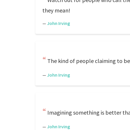
they mean!
—
John Irving
The kind of people claiming to be
—
John Irving
Imagining something is better t
—
John Irving