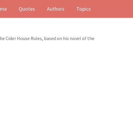
me
Quotes
Authors
Topics
e Cider House Rules, based on his novel of the