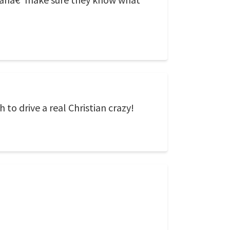
o drive a real Christian crazy!