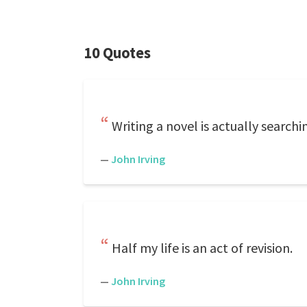
10 Quotes
Writing a novel is actually searchin
—
John Irving
Half my life is an act of revision.
—
John Irving