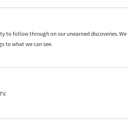
ity to follow through on our unearned discoveries. We
gs to what we can see.
TV.