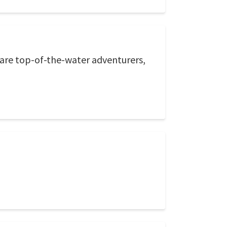
 are top-of-the-water adventurers,