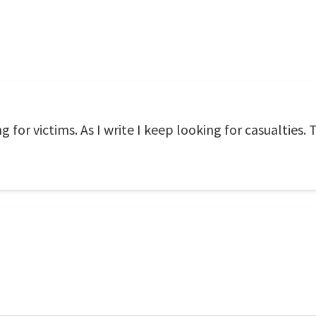
g for victims. As I write I keep looking for casualties.