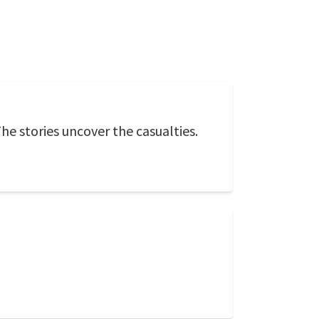
 The stories uncover the casualties.