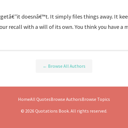
etâ€”it doesnâ€™t. It simply files things away. It keep
recall with a will of its own. You think you have a m
← Browse All Authors
Home
All Quotes
Browse Authors
Browse Topics
© 2026 Quotations Book. All rights reserved.