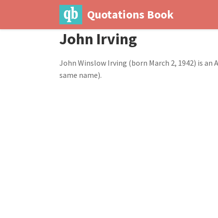
Quotations Book
John Irving
John Winslow Irving (born March 2, 1942) is an
same name).