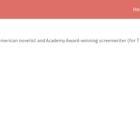
Ho
 American novelist and Academy Award-winning screenwriter (for Th