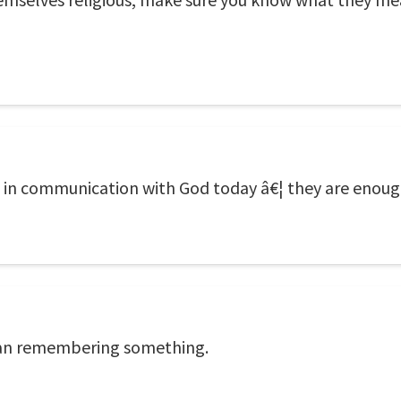
 in communication with God today â€¦ they are enough t
han remembering something.