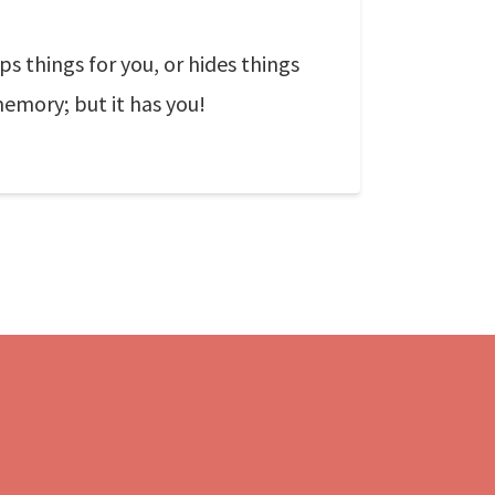
s things for you, or hides things
emory; but it has you!