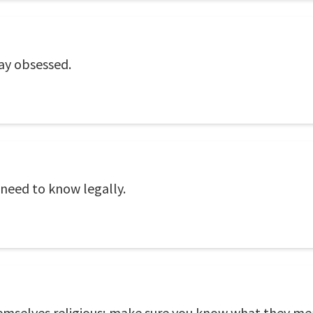
ay obsessed.
need to know legally.
hemselves religious; make sure you know what they 