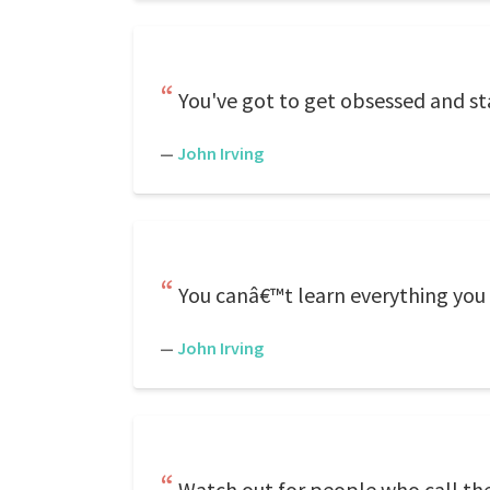
You've got to get obsessed and st
—
John Irving
You canâ€™t learn everything you 
—
John Irving
Watch out for people who call t