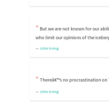
But we are not known for our abil
who limit our opinions of the iceber
—
John Irving
Thereâ€™s no procrastination on 
—
John Irving