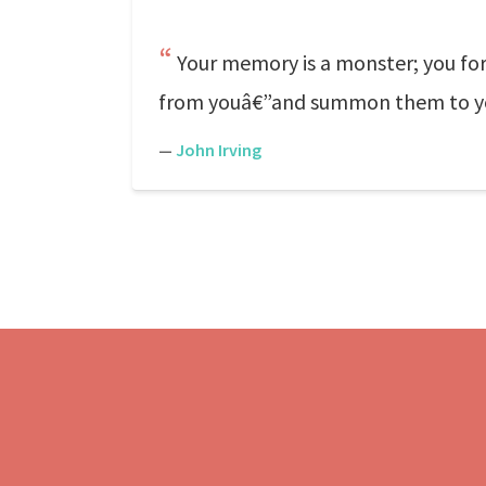
Your memory is a monster; you forg
from youâ€”and summon them to your 
—
John Irving