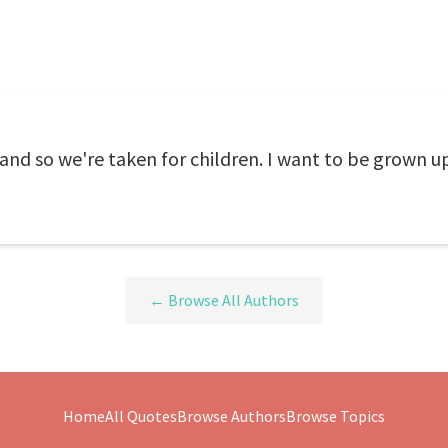
 and so we're taken for children. I want to be grown u
← Browse All Authors
Home
All Quotes
Browse Authors
Browse Topics