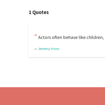
1 Quotes
Actors often behave like children,
—
Jeremy Irons