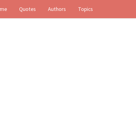
me
Quotes
Authors
Topics