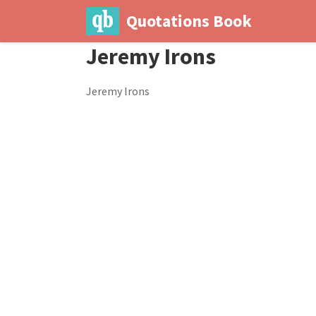
Quotations Book
Jeremy Irons
Jeremy Irons