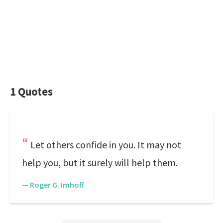
1 Quotes
Let others confide in you. It may not
help you, but it surely will help them.
—
Roger G. Imhoff