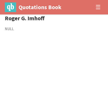
Quotations Book
☰
Roger G. Imhoff
NULL