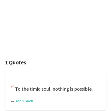
1 Quotes
To the timid soul, nothing is possible.
—
John Bach