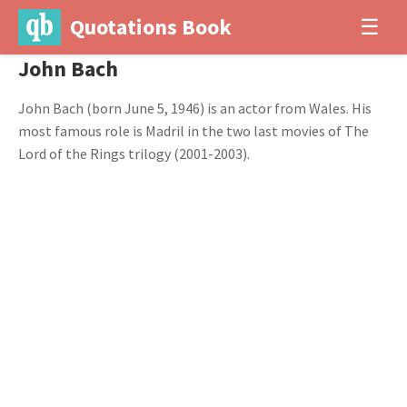
Quotations Book
☰
John Bach
John Bach (born June 5, 1946) is an actor from Wales. His
most famous role is Madril in the two last movies of The
Lord of the Rings trilogy (2001-2003).