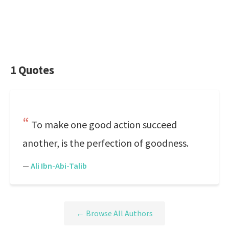
1 Quotes
To make one good action succeed
another, is the perfection of goodness.
—
Ali Ibn-Abi-Talib
← Browse All Authors