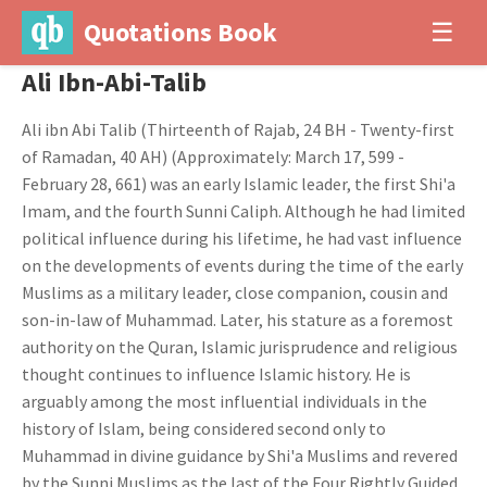
Quotations Book
☰
Ali Ibn-Abi-Talib
Ali ibn Abi Talib (Thirteenth of Rajab, 24 BH - Twenty-first
of Ramadan, 40 AH) (Approximately: March 17, 599 -
February 28, 661) was an early Islamic leader, the first Shi'a
Imam, and the fourth Sunni Caliph. Although he had limited
political influence during his lifetime, he had vast influence
on the developments of events during the time of the early
Muslims as a military leader, close companion, cousin and
son-in-law of Muhammad. Later, his stature as a foremost
authority on the Quran, Islamic jurisprudence and religious
thought continues to influence Islamic history. He is
arguably among the most influential individuals in the
history of Islam, being considered second only to
Muhammad in divine guidance by Shi'a Muslims and revered
by the Sunni Muslims as the last of the Four Rightly Guided