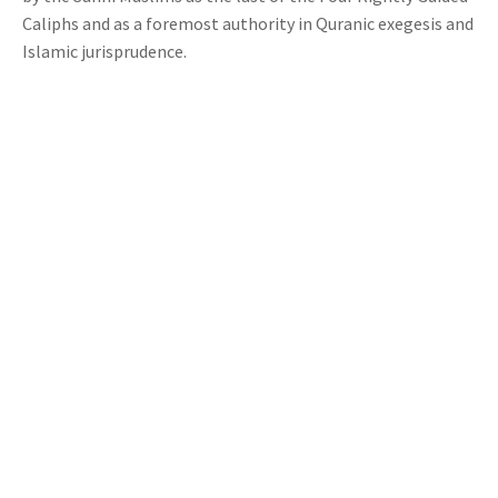
Caliphs and as a foremost authority in Quranic exegesis and
Islamic jurisprudence.