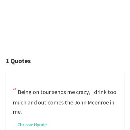
1 Quotes
Being on tour sends me crazy, I drink too
much and out comes the John Mcenroe in
me.
—
Chrissie Hynde