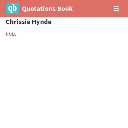
Quotations Book
☰
Chrissie Hynde
NULL