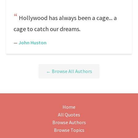
Hollywood has always been a cage... a
cage to catch our dreams.
—
John Huston
← Browse All Authors
Home
All Quotes
Browse Authors
Browse Topics