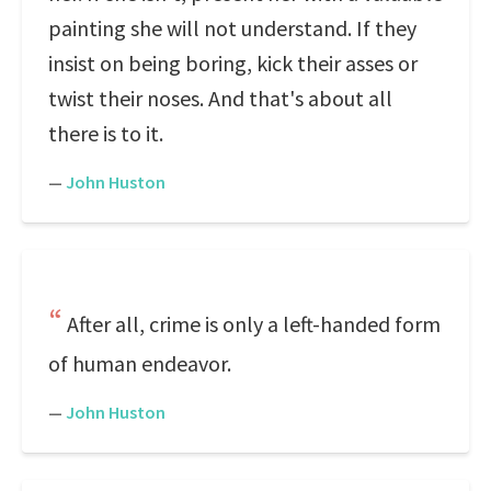
painting she will not understand. If they
insist on being boring, kick their asses or
twist their noses. And that's about all
there is to it.
—
John Huston
After all, crime is only a left-handed form
of human endeavor.
—
John Huston