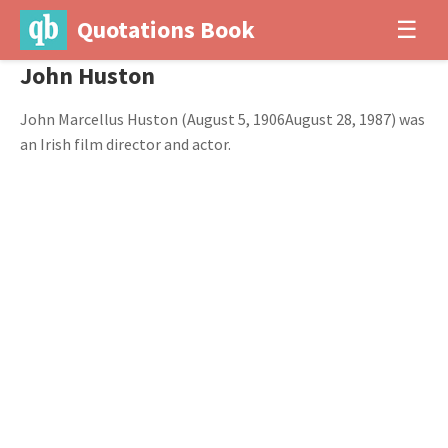
Quotations Book
☰
John Huston
John Marcellus Huston (August 5, 1906August 28, 1987) was
an Irish film director and actor.