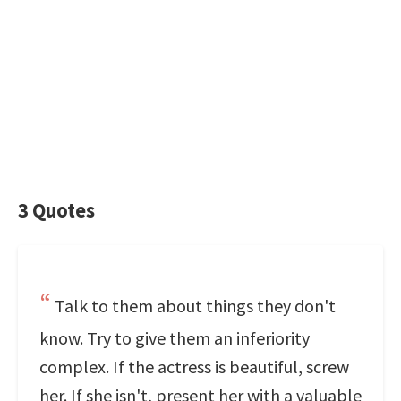
3 Quotes
Talk to them about things they don't
know. Try to give them an inferiority
complex. If the actress is beautiful, screw
her. If she isn't, present her with a valuable