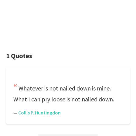
1 Quotes
Whatever is not nailed down is mine.
What I can pry loose is not nailed down.
—
Collis P. Huntingdon