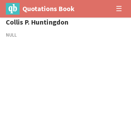
Quotations Book
☰
Collis P. Huntingdon
NULL