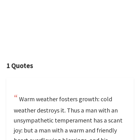
1 Quotes
Warm weather fosters growth: cold
weather destroys it. Thus a man with an
unsympathetic temperament has a scant
joy: but a man with a warm and friendly