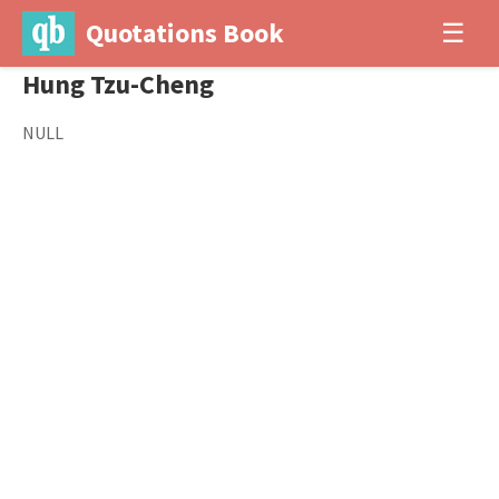
Quotations Book
☰
Hung Tzu-Cheng
NULL