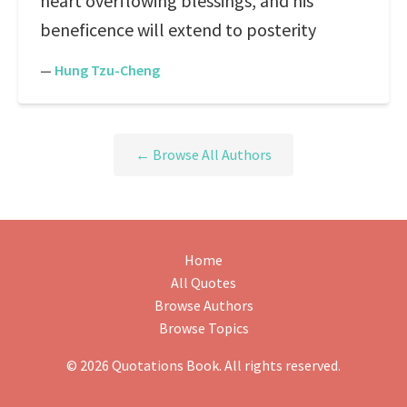
heart overflowing blessings, and his
beneficence will extend to posterity
—
Hung Tzu-Cheng
← Browse All Authors
Home
All Quotes
Browse Authors
Browse Topics
© 2026 Quotations Book. All rights reserved.