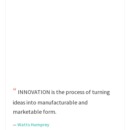
INNOVATION is the process of turning
ideas into manufacturable and
marketable form.
—
Watts Humprey