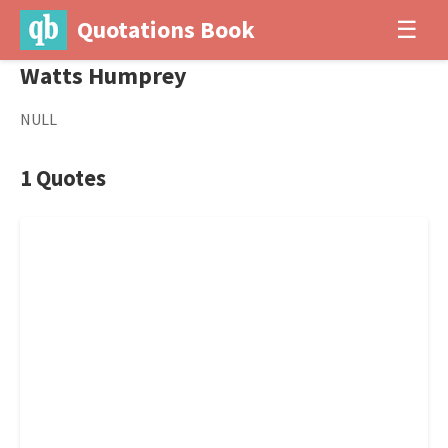
Quotations Book
☰
Watts Humprey
NULL
1 Quotes