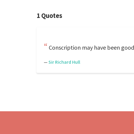
1 Quotes
Conscription may have been good f
—
Sir Richard Hull