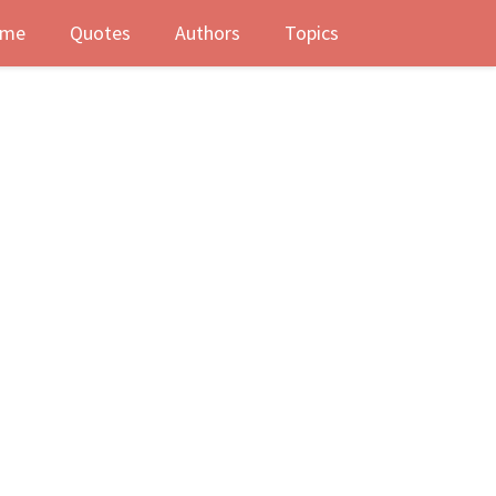
me
Quotes
Authors
Topics