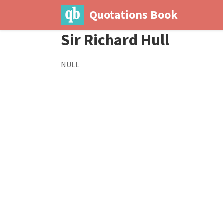
Quotations Book
Sir Richard Hull
NULL