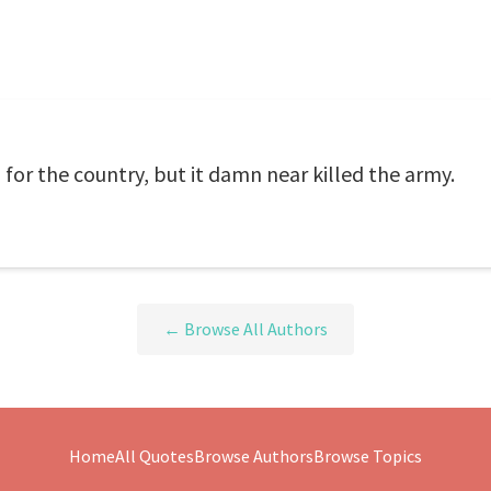
or the country, but it damn near killed the army.
← Browse All Authors
Home
All Quotes
Browse Authors
Browse Topics