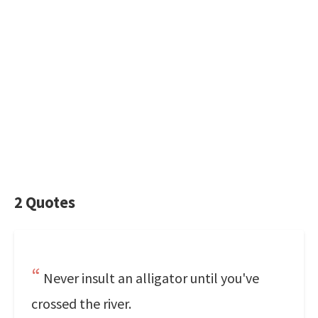
2 Quotes
Never insult an alligator until you've
crossed the river.