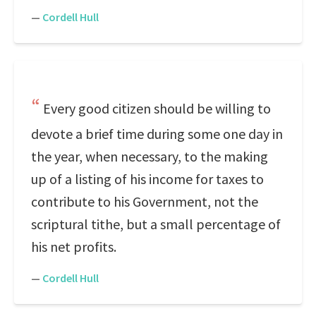
—
Cordell Hull
Every good citizen should be willing to
devote a brief time during some one day in
the year, when necessary, to the making
up of a listing of his income for taxes to
contribute to his Government, not the
scriptural tithe, but a small percentage of
his net profits.
—
Cordell Hull