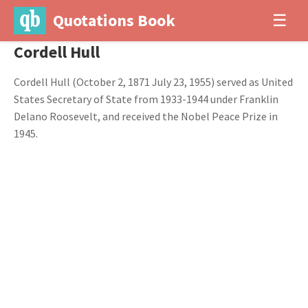
Quotations Book
☰
Cordell Hull
Cordell Hull (October 2, 1871 July 23, 1955) served as United
States Secretary of State from 1933-1944 under Franklin
Delano Roosevelt, and received the Nobel Peace Prize in
1945.