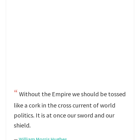
Without the Empire we should be tossed
like a cork in the cross current of world
politics. It is at once our sword and our
shield.
—
William Morris Hughes