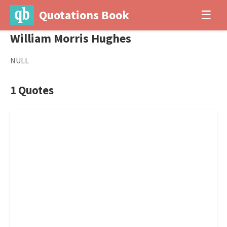
Quotations Book
☰
William Morris Hughes
NULL
1 Quotes