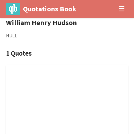
Quotations Book
☰
William Henry Hudson
NULL
1 Quotes