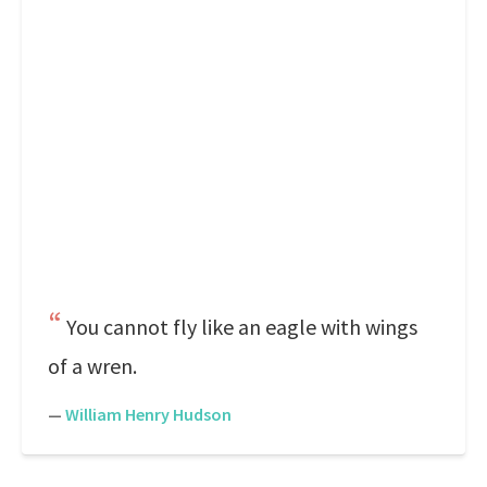
You cannot fly like an eagle with wings
of a wren.
—
William Henry Hudson