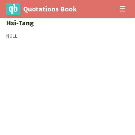
Quotations Book
☰
Hsi-Tang
NULL