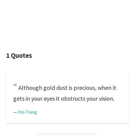
1 Quotes
Although gold dust is precious, when it
gets in your eyes it obstructs your vision.
—
Hsi-Tang