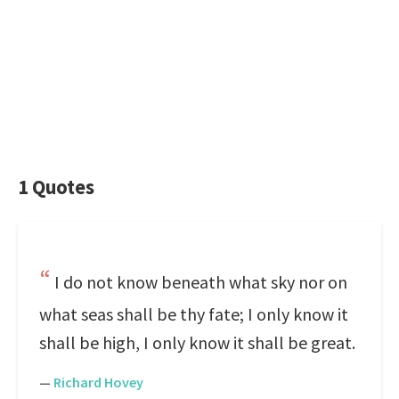
1 Quotes
I do not know beneath what sky nor on
what seas shall be thy fate; I only know it
shall be high, I only know it shall be great.
—
Richard Hovey