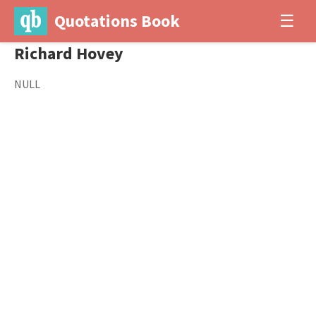
Quotations Book
☰
Richard Hovey
NULL