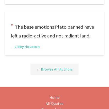
The base emotions Plato banned have
left a radio-active and not radiant land.
—
Libby Houston
← Browse All Authors
Home
All Quotes