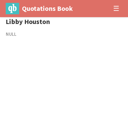
Quotations Book
☰
Libby Houston
NULL