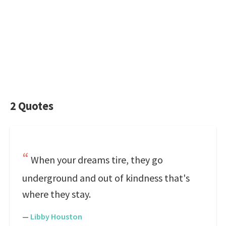
2 Quotes
When your dreams tire, they go
underground and out of kindness that's
where they stay.
—
Libby Houston