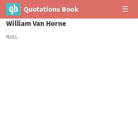
Quotations Book
☰
William Van Horne
NULL