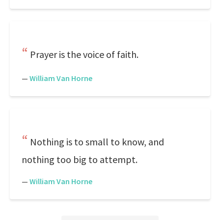
Prayer is the voice of faith.
—
William Van Horne
Nothing is to small to know, and
nothing too big to attempt.
—
William Van Horne