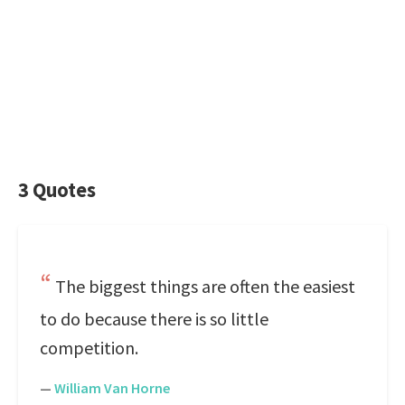
3 Quotes
The biggest things are often the easiest
to do because there is so little
competition.
—
William Van Horne