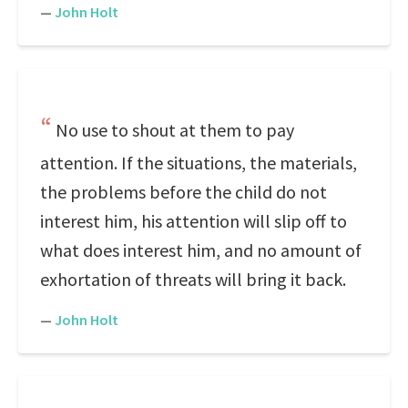
—
John Holt
No use to shout at them to pay
attention. If the situations, the materials,
the problems before the child do not
interest him, his attention will slip off to
what does interest him, and no amount of
exhortation of threats will bring it back.
—
John Holt