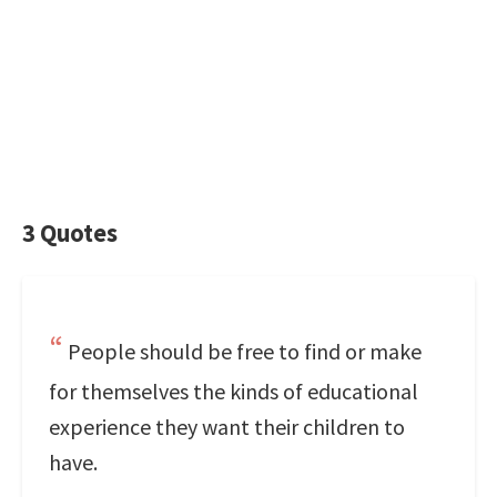
3 Quotes
People should be free to find or make
for themselves the kinds of educational
experience they want their children to
have.