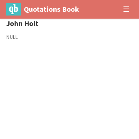
Quotations Book
☰
John Holt
NULL