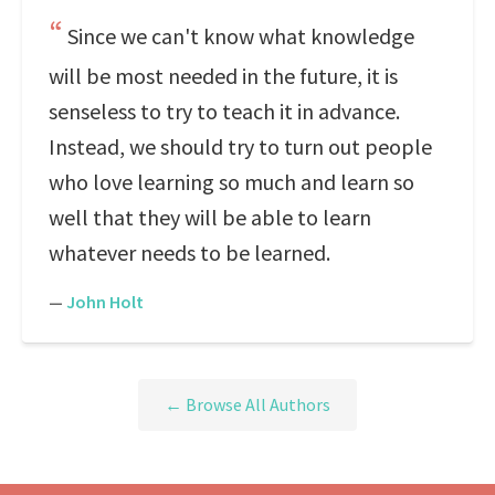
Since we can't know what knowledge
will be most needed in the future, it is
senseless to try to teach it in advance.
Instead, we should try to turn out people
who love learning so much and learn so
well that they will be able to learn
whatever needs to be learned.
—
John Holt
← Browse All Authors