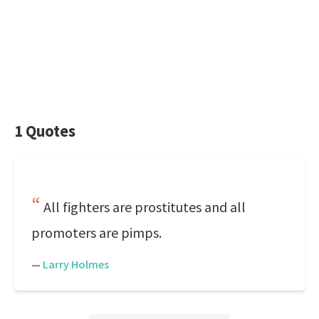
1 Quotes
All fighters are prostitutes and all
promoters are pimps.
—
Larry Holmes