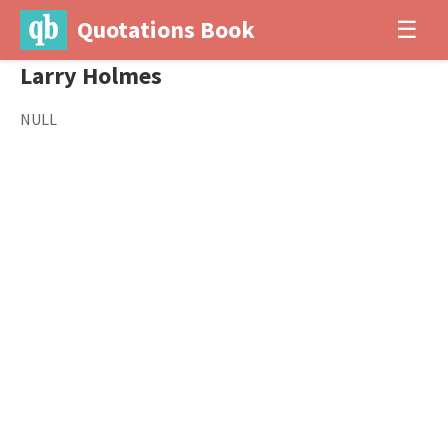
Quotations Book
☰
Larry Holmes
NULL