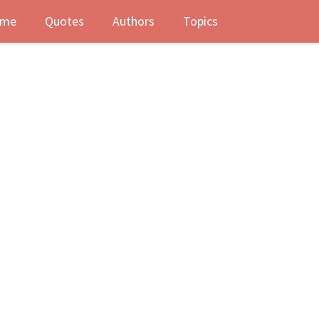
me
Quotes
Authors
Topics