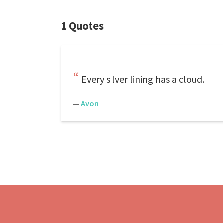
1 Quotes
Every silver lining has a cloud.
—
Avon