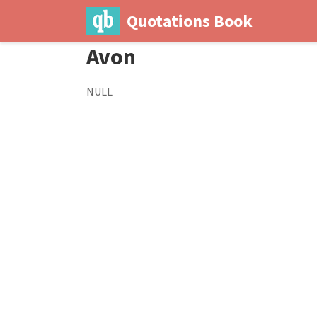
Quotations Book
Avon
NULL