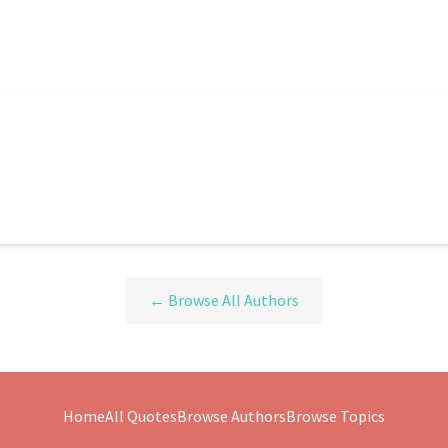
← Browse All Authors
Home
All Quotes
Browse Authors
Browse Topics