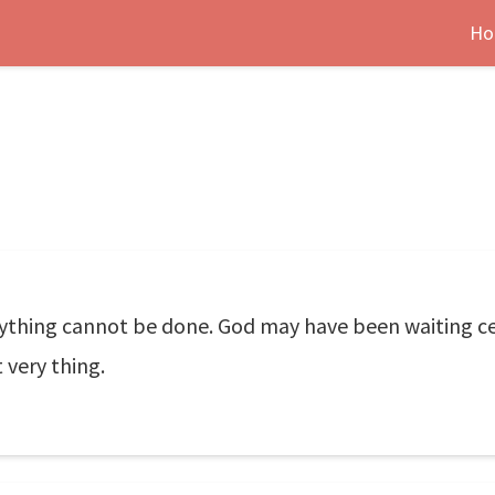
Ho
nything cannot be done. God may have been waiting c
 very thing.