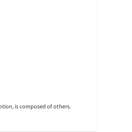
eption, is composed of others.