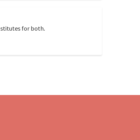
titutes for both.