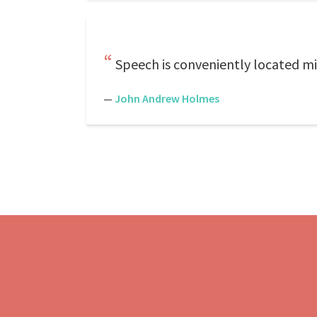
Speech is conveniently located mi
—
John Andrew Holmes