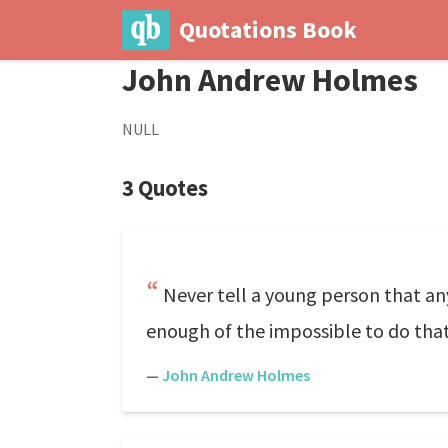
Quotations Book
John Andrew Holmes
NULL
3 Quotes
Never tell a young person that a
enough of the impossible to do that
—
John Andrew Holmes