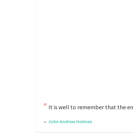
It is well to remember that the en
—
John Andrew Holmes