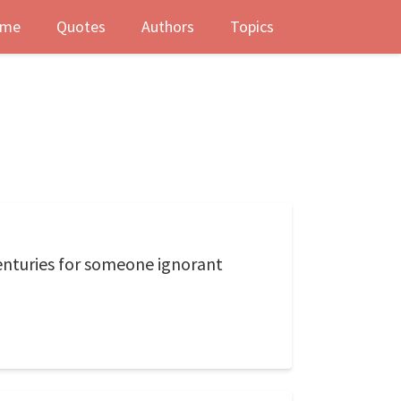
me
Quotes
Authors
Topics
enturies for someone ignorant