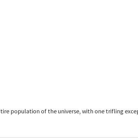
tire population of the universe, with one trifling exc