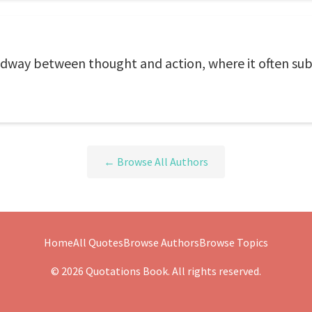
dway between thought and action, where it often subs
← Browse All Authors
Home
All Quotes
Browse Authors
Browse Topics
© 2026 Quotations Book. All rights reserved.