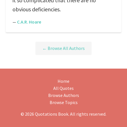
it so complicated that there are no
obvious deficiencies.
—
C.A.R. Hoare
← Browse All Authors
Home
All Quotes
Browse Authors
Browse Topics
© 2026 Quotations Book. All rights reserved.