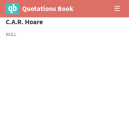
Quotations Book
☰
C.A.R. Hoare
NULL