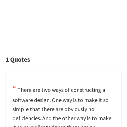
1 Quotes
There are two ways of constructing a
software design. One way is to make it so
simple that there are obviously no
deficiencies. And the other way is to make