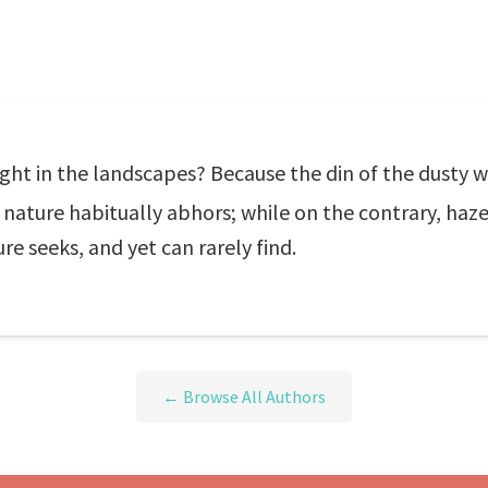
ght in the landscapes? Because the din of the dusty w
ture habitually abhors; while on the contrary, haze, 
 seeks, and yet can rarely find.
← Browse All Authors