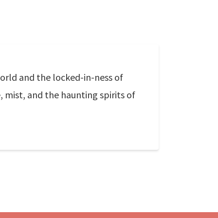
orld and the locked-in-ness of
mist, and the haunting spirits of