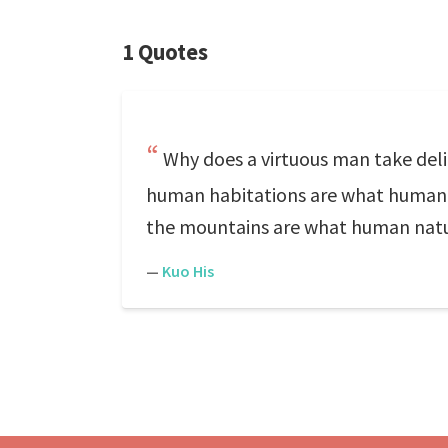
1 Quotes
Why does a virtuous man take deli
human habitations are what human na
the mountains are what human nature
—
Kuo His