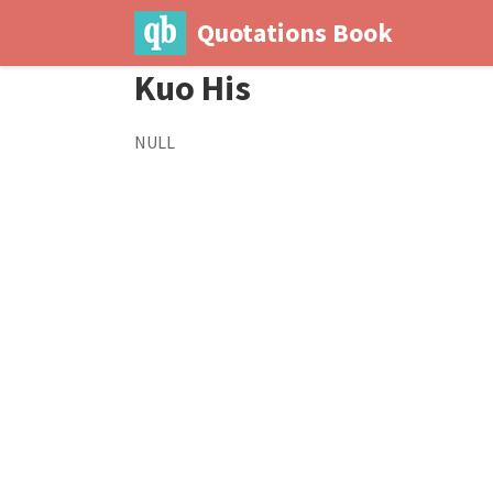
Quotations Book
Kuo His
NULL