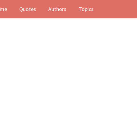
me
Quotes
Authors
Topics