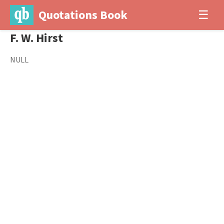
Quotations Book
☰
F. W. Hirst
NULL