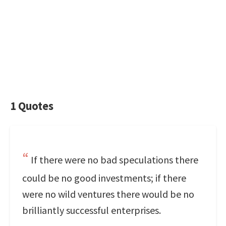
1 Quotes
If there were no bad speculations there
could be no good investments; if there
were no wild ventures there would be no
brilliantly successful enterprises.