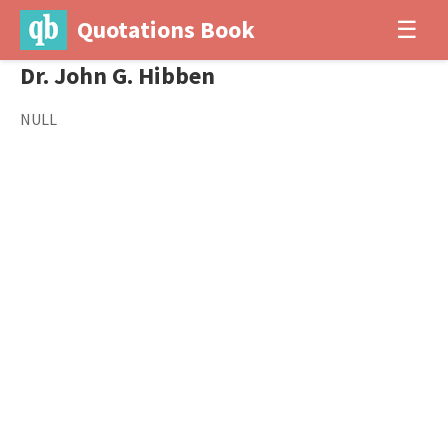
Quotations Book
☰
Dr. John G. Hibben
NULL