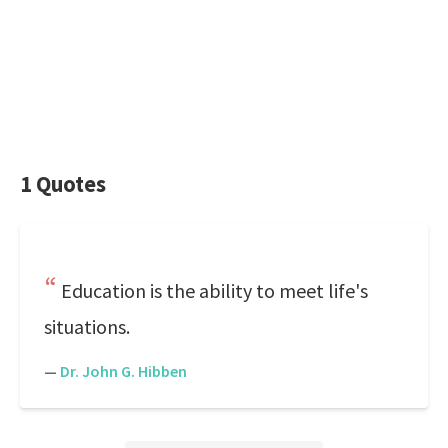
1 Quotes
Education is the ability to meet life's
situations.
—
Dr. John G. Hibben