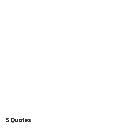
5 Quotes