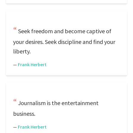
Seek freedom and become captive of
your desires. Seek discipline and find your
liberty.
—
Frank Herbert
Journalism is the entertainment
business.
—
Frank Herbert