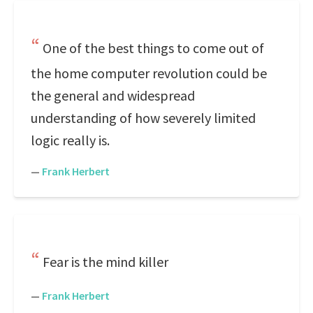
One of the best things to come out of
the home computer revolution could be
the general and widespread
understanding of how severely limited
logic really is.
—
Frank Herbert
Fear is the mind killer
—
Frank Herbert