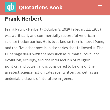
Quotations Book
☰
Frank Herbert
Frank Patrick Herbert (October 8, 1920 February 11, 1986)
was a critically and commercially successful American
science fiction author. He is best known for the novel Dune,
and the five other novels in the series that followed it. The
Dune saga dealt with themes such as human survival and
evolution, ecology, and the intersection of religion,
politics, and power, and is considered to be one of the
greatest science fiction tales ever written, as well as an
undeniable classic of literature in general.