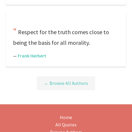
Respect for the truth comes close to
being the basis for all morality.
—
Frank Herbert
← Browse All Authors
Home
All Quotes