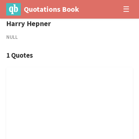
Quotations Book
☰
Harry Hepner
NULL
1 Quotes