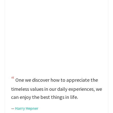
One we discover how to appreciate the
timeless values in our daily experiences, we
can enjoy the best things in life.
—
Harry Hepner