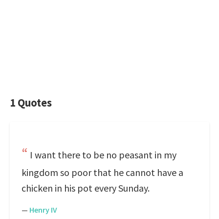
1 Quotes
I want there to be no peasant in my
kingdom so poor that he cannot have a
chicken in his pot every Sunday.
—
Henry IV