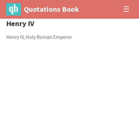
Quotations Book
☰
Henry IV
Henry IV, Holy Roman Emperor