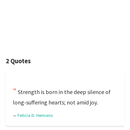
2 Quotes
Strength is born in the deep silence of
long-suffering hearts; not amid joy.
—
Felicia D. Hemans