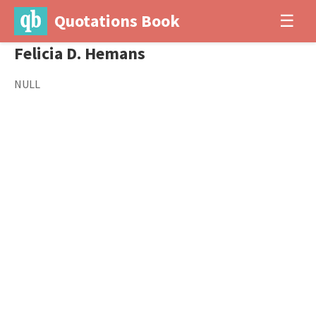
Quotations Book
☰
Felicia D. Hemans
NULL