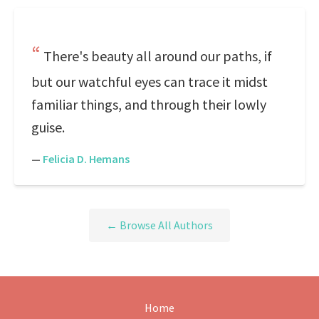
There's beauty all around our paths, if
but our watchful eyes can trace it midst
familiar things, and through their lowly
guise.
—
Felicia D. Hemans
← Browse All Authors
Home