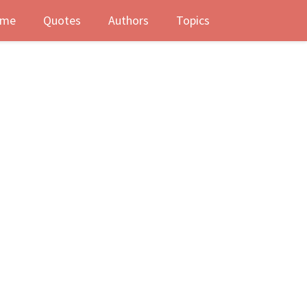
me
Quotes
Authors
Topics