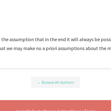
 the assumption that in the end it will always be poss
 that we may make no a priori assumptions about the 
← Browse All Authors