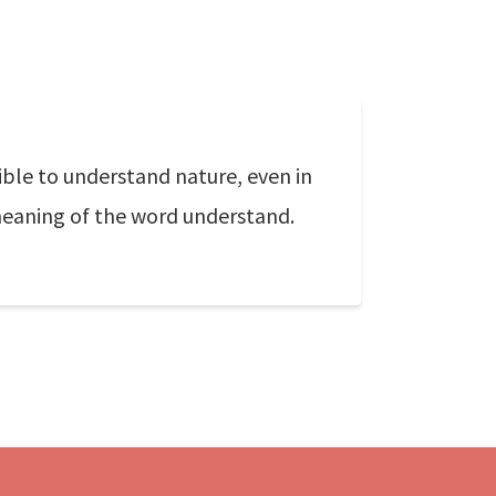
ible to understand nature, even in
meaning of the word understand.