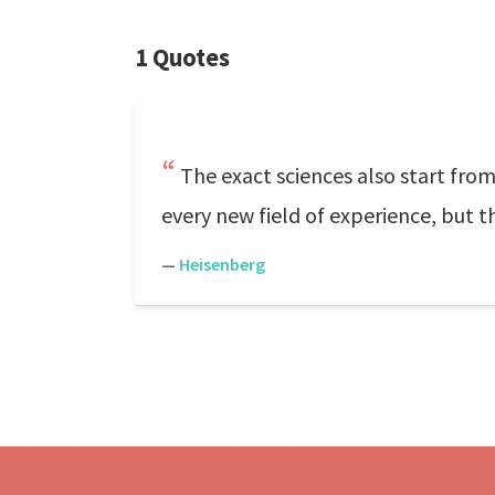
1 Quotes
The exact sciences also start from
every new field of experience, but
—
Heisenberg