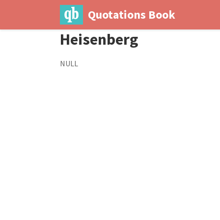
Quotations Book
Heisenberg
NULL