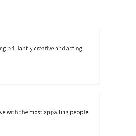
g brilliantly creative and acting
love with the most appalling people.