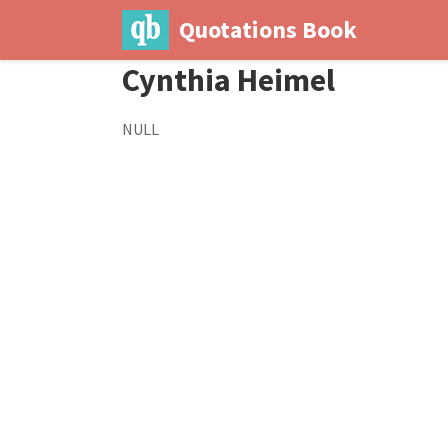
Quotations Book
Cynthia Heimel
NULL