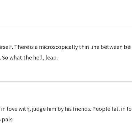
self. There is a microscopically thin line between bein
. So what the hell, leap.
 love with; judge him by his friends. People fall in 
 pals.