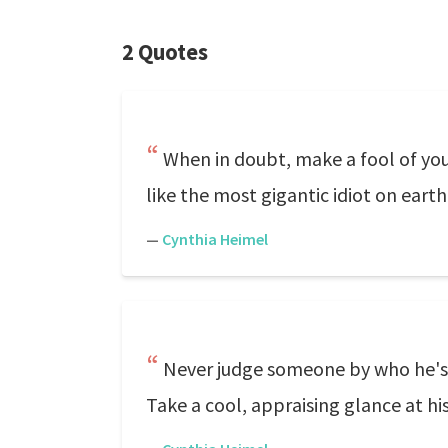
2 Quotes
When in doubt, make a fool of your
like the most gigantic idiot on earth
—
Cynthia Heimel
Never judge someone by who he's in
Take a cool, appraising glance at his