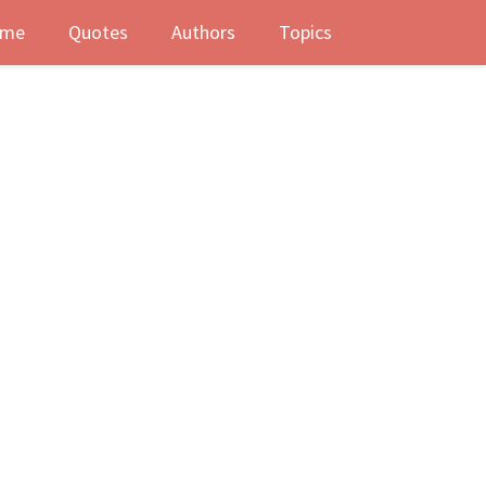
me
Quotes
Authors
Topics