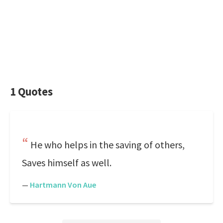
1 Quotes
He who helps in the saving of others,
Saves himself as well.
—
Hartmann Von Aue