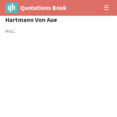
Quotations Book
☰
Hartmann Von Aue
NULL