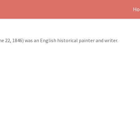
Ho
 22, 1846) was an English historical painter and writer.