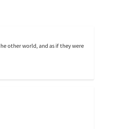
the other world, and as if they were