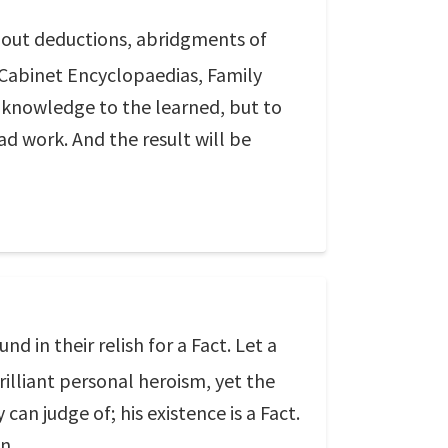
ithout deductions, abridgments of
, Cabinet Encyclopaedias, Family
dd knowledge to the learned, but to
sad work. And the result will be
d in their relish for a Fact. Let a
illiant personal heroism, yet the
can judge of; his existence is a Fact.
n.