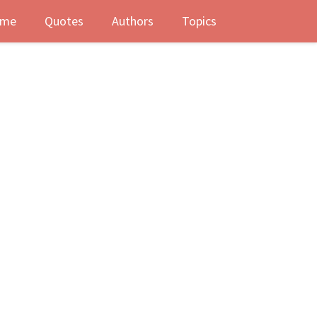
me
Quotes
Authors
Topics