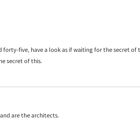
rty-five, have a look as if waiting for the secret of 
e secret of this.
land are the architects.