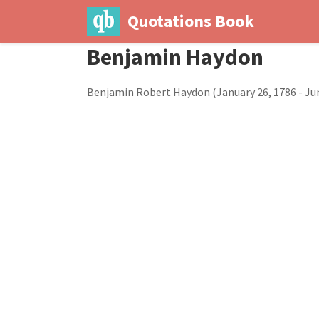
Quotations Book
Benjamin Haydon
Benjamin Robert Haydon (January 26, 1786 - June