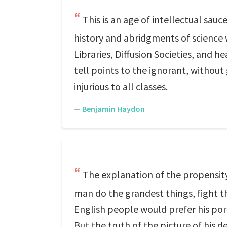
This is an age of intellectual sau
history and abridgments of science 
Libraries, Diffusion Societies, and 
tell points to the ignorant, without 
injurious to all classes.
—
Benjamin Haydon
The explanation of the propensity o
man do the grandest things, fight th
English people would prefer his portr
But the truth of the picture of his 