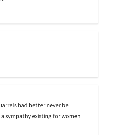
uarrels had better never be
ys a sympathy existing for women