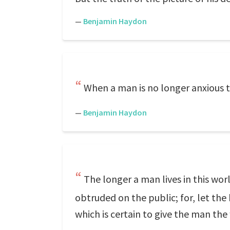
—
Benjamin Haydon
When a man is no longer anxious to
—
Benjamin Haydon
The longer a man lives in this wo
obtruded on the public; for, let th
which is certain to give the man the 