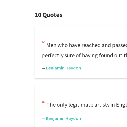
10 Quotes
Men who have reached and passed fo
perfectly sure of having found out th
—
Benjamin Haydon
The only legitimate artists in Eng
—
Benjamin Haydon