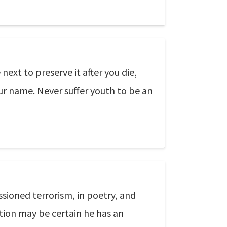
 next to preserve it after you die,
ur name. Never suffer youth to be an
ssioned terrorism, in poetry, and
tion may be certain he has an