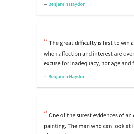
—
Benjamin Haydon
The great difficulty is first to win
when affection and interest are ove
excuse for inadequacy, nor age and 
—
Benjamin Haydon
One of the surest evidences of an 
painting. The man who can look at i