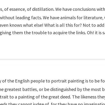
ces, of essence, of distillation. We have conclusions w
without leading facts. We have animals for literature
heaven knows what else! What is all this for? Not to a
giving them the trouble to acquire the links. Oh! it is 
f the English people to portrait painting is to be foun
e greatest battles, or be distinguished by the most br
ait to a painting of the great deed. The likeness they 
deeds they cannot judge of, for they have no imaginatio