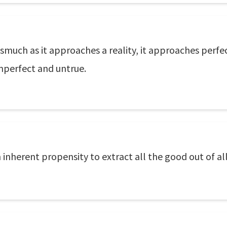
 inasmuch as it approaches a reality, it approaches perf
imperfect and untrue.
inherent propensity to extract all the good out of all 