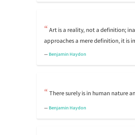
Art is a reality, not a definition;
approaches a mere definition, it is 
—
Benjamin Haydon
There surely is in human nature an 
—
Benjamin Haydon