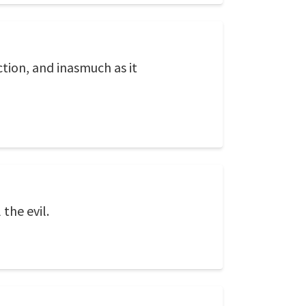
ection, and inasmuch as it
the evil.