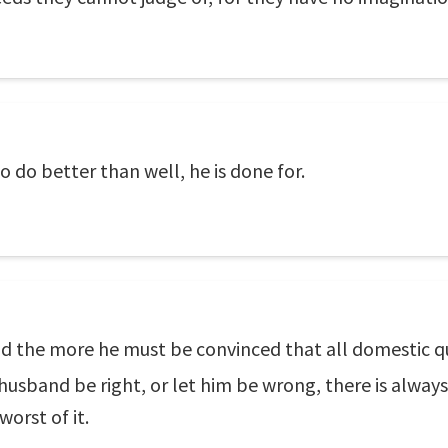
 do better than well, he is done for.
rld the more he must be convinced that all domestic q
e husband be right, or let him be wrong, there is alwa
worst of it.