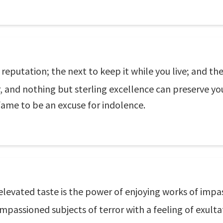
 a reputation; the next to keep it while you live; and the
r, and nothing but sterling excellence can preserve yo
fame to be an excuse for indolence.
elevated taste is the power of enjoying works of impa
mpassioned subjects of terror with a feeling of exulta