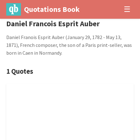
Quotations Book
☰
Daniel Francois Esprit Auber
Daniel Franois Esprit Auber (January 29, 1782 - May 13,
1871), French composer, the son of a Paris print-seller, was
born in Caen in Normandy.
1 Quotes