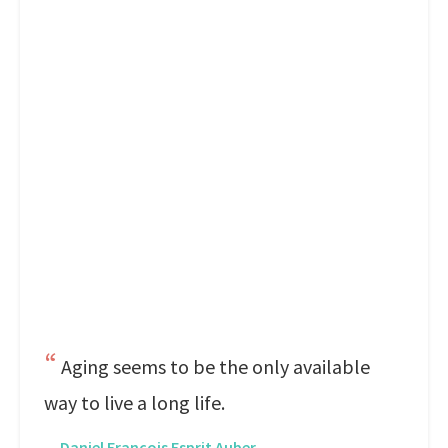
Aging seems to be the only available
way to live a long life.
—
Daniel Francois Esprit Auber