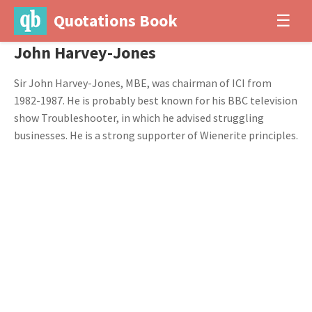
Quotations Book
☰
John Harvey-Jones
Sir John Harvey-Jones, MBE, was chairman of ICI from
1982-1987. He is probably best known for his BBC television
show Troubleshooter, in which he advised struggling
businesses. He is a strong supporter of Wienerite principles.