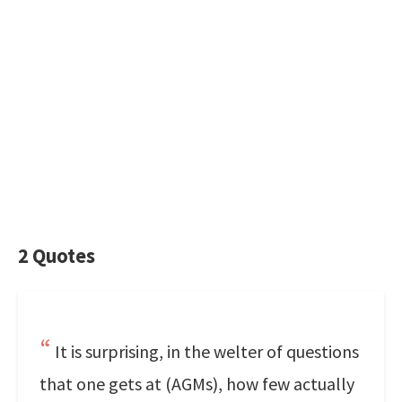
2 Quotes
It is surprising, in the welter of questions
that one gets at (AGMs), how few actually