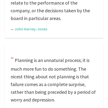
relate to the performance of the
company, or the decisions taken by the
board in particular areas.
—
John Harvey-Jones
Planning is an unnatural process; it is
much more fun to do something. The
nicest thing about not planning is that
failure comes as a complete surprise,
rather than being preceded by a period of
worry and depression.