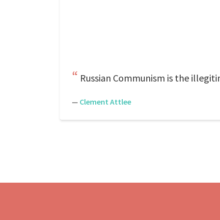
Russian Communism is the illegiti
—
Clement Attlee