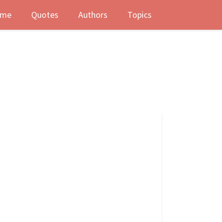
me
Quotes
Authors
Topics