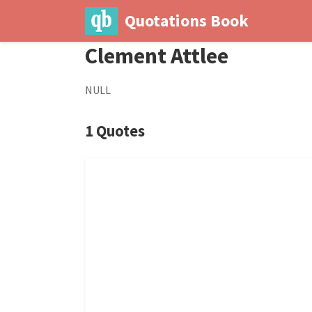
Quotations Book
Clement Attlee
NULL
1 Quotes