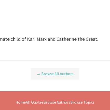
mate child of Karl Marx and Catherine the Great.
← Browse All Authors
Home
All Quotes
Browse Authors
Browse Topics