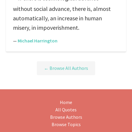
without social advance, there is, almost
automatically, an increase in human
misery, in impoverishment.
—
Michael Harrington
← Browse All Authors
Home
All Quotes
Browse Authors
Browse Topics