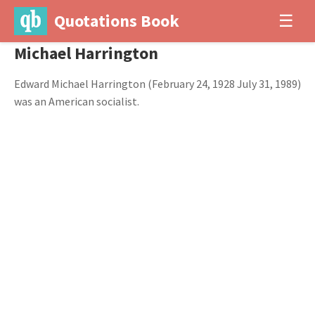
Quotations Book
☰
Michael Harrington
Edward Michael Harrington (February 24, 1928 July 31, 1989)
was an American socialist.