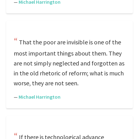
—
Michael Harrington
That the poor are invisible is one of the
most important things about them. They
are not simply neglected and forgotten as
in the old rhetoric of reform; what is much
worse, they are not seen.
—
Michael Harrington
If there is technological advance