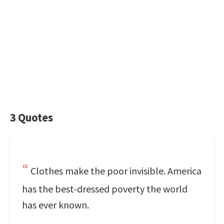
3 Quotes
Clothes make the poor invisible. America
has the best-dressed poverty the world
has ever known.