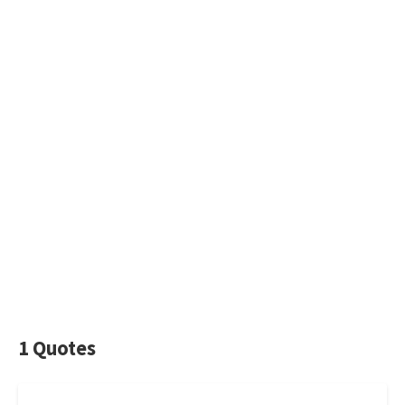
1 Quotes