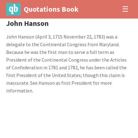
Quotations Book
☰
John Hanson
John Hanson (April 3, 1715 November 22, 1783) was a
delegate to the Continental Congress from Maryland.
Because he was the first man to serve a full term as
President of the Continental Congress under the Articles
of Confederation in 1781 and 1782, he has been called the
first President of the United States; though this claim is
inaccurate. See Hanson as first President for more
information.