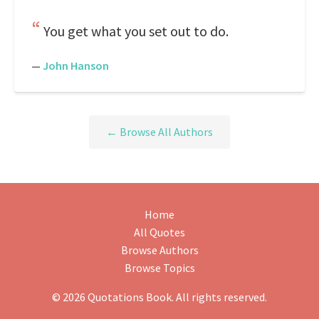
You get what you set out to do.
—
John Hanson
← Browse All Authors
Home
All Quotes
Browse Authors
Browse Topics
© 2026 Quotations Book. All rights reserved.