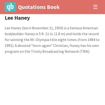
Quotations Book
☰
Lee Haney
Lee Haney (born November 11, 1959) is a famous American
bodybuilder. Haney is 5 ft. 11 in. (1.8 m) and holds the record
for winning the Mr. Olympia title eight times (from 1984 to
1991). A devoted "born-again" Christian, Haney has his own
program on the Trinity Broadcasting Network (TBN).