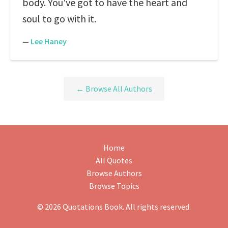
body. You've got to have the heart and
soul to go with it.
—
Lee Haney
← Browse All Authors
Home
All Quotes
Browse Authors
Browse Topics
© 2026 Quotations Book. All rights reserved.