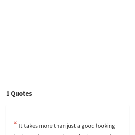
1 Quotes
It takes more than just a good looking