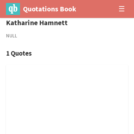
Quotations Book
☰
Katharine Hamnett
NULL
1 Quotes