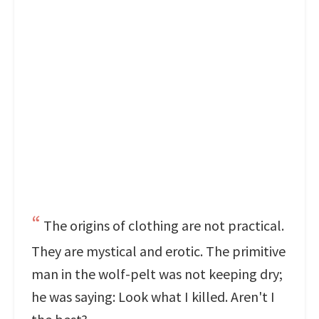
The origins of clothing are not practical.
They are mystical and erotic. The primitive
man in the wolf-pelt was not keeping dry;
he was saying: Look what I killed. Aren't I