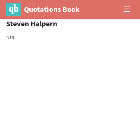
Quotations Book
☰
Steven Halpern
NULL