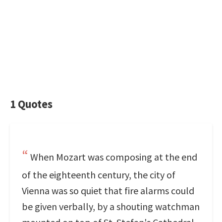
1 Quotes
When Mozart was composing at the end
of the eighteenth century, the city of
Vienna was so quiet that fire alarms could
be given verbally, by a shouting watchman