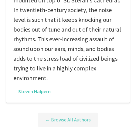
mounted on top of St. Stefan's Cathedral.
In twentieth-century society, the noise
level is such that it keeps knocking our
bodies out of tune and out of their natural
rhythms. This ever-increasing assault of
sound upon our ears, minds, and bodies
adds to the stress load of civilized beings
trying to live in a highly complex
environment.
—
Steven Halpern
← Browse All Authors