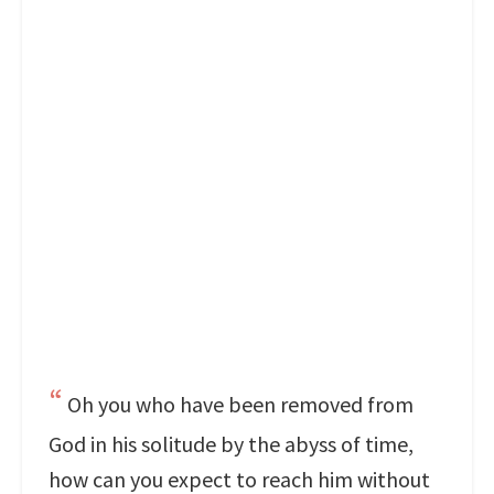
Oh you who have been removed from
God in his solitude by the abyss of time,
how can you expect to reach him without