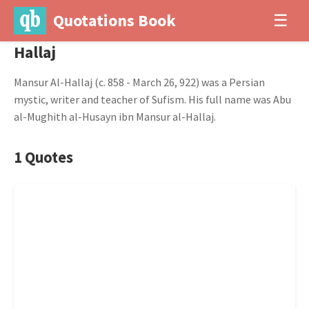
Quotations Book
☰
Hallaj
Mansur Al-Hallaj (c. 858 - March 26, 922) was a Persian
mystic, writer and teacher of Sufism. His full name was Abu
al-Mughith al-Husayn ibn Mansur al-Hallaj.
1 Quotes