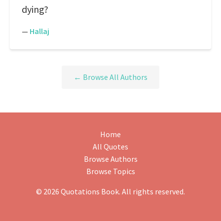
dying?
—
Hallaj
← Browse All Authors
Home
All Quotes
Browse Authors
Browse Topics
© 2026 Quotations Book. All rights reserved.