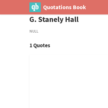
Quotations Book
G. Stanely Hall
NULL
1 Quotes