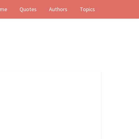
me
Quotes
Authors
Topics