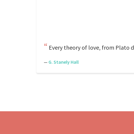
Every theory of love, from Plato d
—
G. Stanely Hall