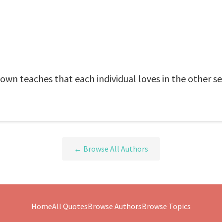
own teaches that each individual loves in the other se
← Browse All Authors
Home
All Quotes
Browse Authors
Browse Topics