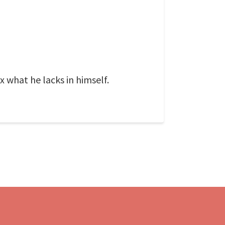
x what he lacks in himself.